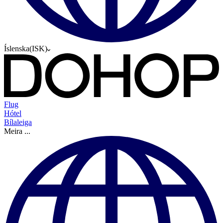
Íslenska
(
ISK
)
Flug
Hótel
Bílaleiga
Meira
...