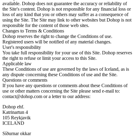
available. Dohop does not guarantee the accuracy or reliability of
the Site's content. Dohop is not responsible for any financial loss or
loss of any kind that you or others may suffer as a consequence of
using the Site. The Site may link to other websites but Dohop is not
responsible for the content of those web sites.
Changes to Terms & Conditions
Dohop reserves the right to change the Conditions of use.
Registered users will be notified of any material changes.
User's responsibility
You take full responsibility for your use of this Site. Dohop reserves
the right to refuse or limit your access to this Site.
Applicable law
These Conditions of use are governed by the laws of Iceland, as is
any dispute concerning these Conditions of use and the Site.
Questions or comments
If you have any questions or comments about these Conditions of
use or other matters concerning the Site please send e-mail to:
contact@dohop.com or a letter to our address:
Dohop ehf.
Katrinartun 4
105 Reykjavik
ICELAND
Síðurnar okkar