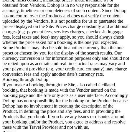
obtained from Vendors. Dohop is in no way responsible for the
accuracy, timeliness or completeness of such content. Since Dohop
has no control over the Products and does not verify the content
uploaded by the Vendors, it is not possible for us to guarantee the
prices displayed on the Site. Prices change constantly and additional
charges (e.g. payment fees, services charges, checked-in luggage
fees, local taxes and fees) may apply, so you should always check
whether the price asked for a booking is the one you expected.
Some Products may also be sold in another currency than the one
preset or chosen by you for the display of the search results. Our
currency conversion is for information purposes only and should not
be relied upon as accurate and real time; actual rates may vary and
your payment provider (e.g. your credit card company) may charge
conversion fees and apply another date’s currency rate.
Booking through Dohop
If you make a booking through the Site, also called faciliated
booking, that booking is made with the Vendor named on the
booking page and the Site only acts as a user interface. Accordingly
Dohop has no responsibility for the booking or the Product because
Dohop has no involvement in creating the description of the
Product, in defining the price and any fees, and in providing the
Products that you book. If you have any issues or disputes around
your booking and/or the Product, you agree to address and resolve
these with the Travel Provider and not with us.