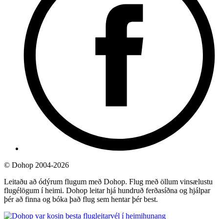
©
Dohop 2004-2026
Leitaðu að ódýrum flugum með Dohop. Flug með öllum vinsælustu
flugélögum í heimi. Dohop leitar hjá hundruð ferðasíðna og hjálpar
þér að finna og bóka það flug sem hentar þér best.
hunang