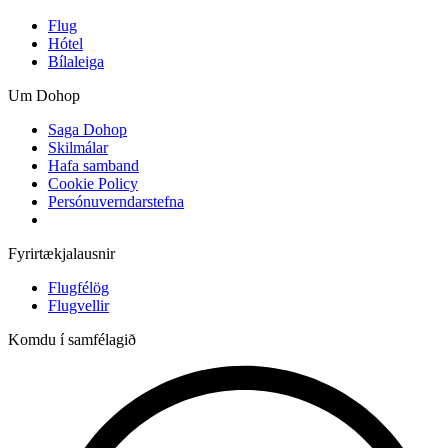
Flug
Hótel
Bílaleiga
Um Dohop
Saga Dohop
Skilmálar
Hafa samband
Cookie Policy
Persónuverndarstefna
Fyrirtækjalausnir
Flugfélög
Flugvellir
Komdu í samfélagið