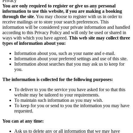
Privacy
You are only required to register or give us any personal
information to use this website, if you are making a booking
through the site
. You may choose to register with us in order to
receive mailings or to store your search preferences. This
information will be considered your private information and handled
according to this Privacy Policy and will only be used or shared in
ways with which you have agreed.
This web site may collect three
types of information about you:
Information about you, such as your name and e-mail.
Information about your preferred settings and use of this site.
Information about searches that you may ask us to keep for
you.
The information is collected for the following purposes:
To deliver to you the service you have asked for so that this
website may be tailored to your requirements.
To maintain such information as you may wish.
To keep for you or send to you the information you may have
requested.
You can at any time:
Ask us to delete any or all information that we may have