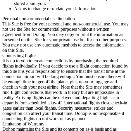
stored about you.
Ask us to change or update your information.
Personal non-commercial use limitation
This Site is free for your personal and non-commercial use. You may
not use the Site for commercial purposes without a written
agreement from Dohop. You may copy or print the information as
presented on this Site for your private use but for no other purposes.
You may not use any automatic methods to access the information
on this Site.
Connecting flights
It is up to you to create connections by purchasing the required
flights individually. If you decide to use a flight connection found by
this Site it is your responsibility to ensure that the transit time at the
connection airport will be long enough. You must ensure there will
be enough time to; get off the plane, pick up your luggage and
check in with your next airline. Note that the Site may sometimes
find flight connections that work in theory but are impossible in
reality. Arriving flights can be delayed and departing flights can
depart before scheduled take-off. International flights close check-in
gates earlier than local flights. Security measures, strikes and
congestion can affect your transit time. Dohop is not responsible if
connecting flights do not work out as planned.
Limitation of Warranty
Dohop maintains the Site and its contents on as-is basis and as