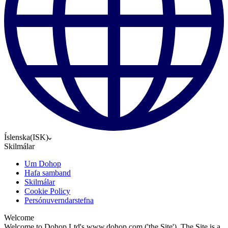
Íslenska
(
ISK
)
Skilmálar
Um Dohop
Hafa samband
Skilmálar
Cookie Policy
Persónuverndarstefna
Welcome
Welcome to Dohop Ltd's www.dohop.com ('the Site'). The Site is a