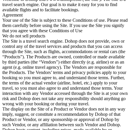
travel search engine. Our goal is to make it easy for you to find
available flights and to facilitate bookings.
Agreement
Your use of the Site is subject to these Conditions of use. Please read
them carefully before using the Site. If you use the Site you signify
that you agree with these Conditions of Use
We do not sell products
The Site is a travel search engine. Dohop does not provide, own or
control any of the travel services and products that you can access
through the Site, such as flights, accommodations or rental cars (the
“Products”). The Products are owned, controlled or made available
by third parties (the “Vendors”) either directly (e.g. airline) or as an
agent (e.g. online travel agency). The Vendors are responsible for
the Products. The Vendors’ terms and privacy policies apply to your
booking so you must agree to, and understand those terms. Further,
the terms of the actual vendor (airline, hotel, etc.) apply to your
travel, so you must also agree to and understand those terms. Your
interaction with any Vendor accessed through the Site is at your own
risk and Dohop does not take any responsibility should anything go
wrong with your booking or during your travel.
The display on the Site of a Product or Vendor does not in any way
imply, suggest, or constitute a recommendation by Dohop of that
Product or Vendor, or any sponsorship or approval of Dohop by
such Vendor, or any affiliation between such Vendor and Dohop.
Dohop hosts content, including prices, made available by or